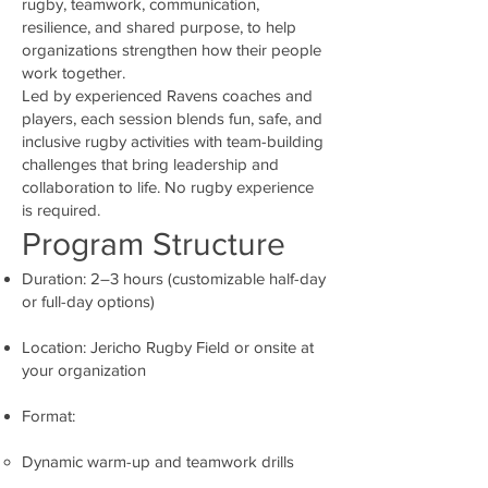
rugby, teamwork, communication,
resilience, and shared purpose, to help
organizations strengthen how their people
work together.
Led by experienced Ravens coaches and
players, each session blends fun, safe, and
inclusive rugby activities with team-building
challenges that bring leadership and
collaboration to life. No rugby experience
is required.
Program Structure
Duration: 2–3 hours (customizable half-day
or full-day options)
Location: Jericho Rugby Field or onsite at
your organization
Format:
Dynamic warm-up and teamwork drills