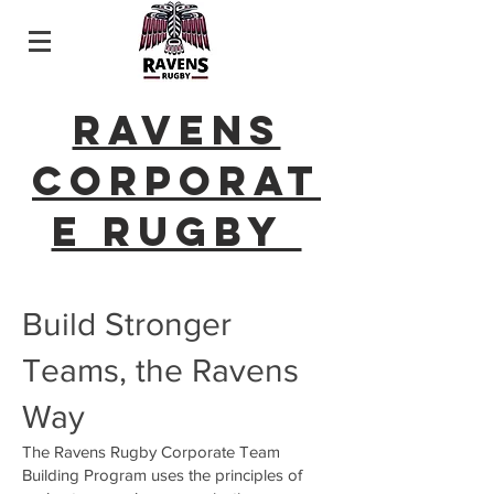
Ravens
Corporat
e Rugby
Build Stronger
Teams, the Ravens
Way
The Ravens Rugby Corporate Team
Building Program uses the principles of