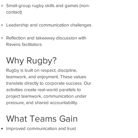
Small-group rugby skills and games (non-
contact)
Leadership and communication challenges
Reflection and takeaway discussion with
Ravens facilitators
Why Rugby?
Rugby is built on respect, discipline,
teamwork, and enjoyment. These values
translate directly to corporate success. Our
activities create real-world parallels to
project teamwork, communication under
pressure, and shared accountability.
What Teams Gain
Improved communication and trust