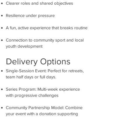
Clearer roles and shared objectives
Resilience under pressure
A fun, active experience that breaks routine
Connection to community sport and local
youth development
Delivery Options
Single-Session Event: Perfect for retreats,
team half days or full days.
Series Program: Multi-week experience
with progressive challenges
Community Partnership Model: Combine
your event with a donation supporting
Ravens youth programs